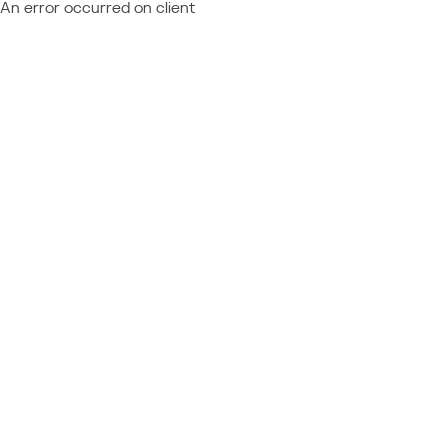
An error occurred on client