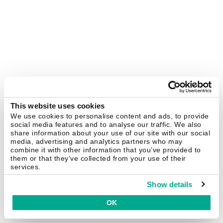
This website uses cookies
We use cookies to personalise content and ads, to provide
social media features and to analyse our traffic. We also
share information about your use of our site with our social
media, advertising and analytics partners who may
combine it with other information that you’ve provided to
them or that they’ve collected from your use of their
services.
Show details
OK