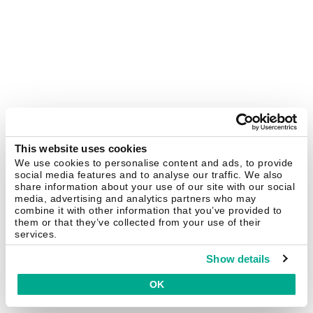
This website uses cookies
We use cookies to personalise content and ads, to provide
social media features and to analyse our traffic. We also
share information about your use of our site with our social
media, advertising and analytics partners who may
combine it with other information that you’ve provided to
them or that they’ve collected from your use of their
services.
Show details
OK