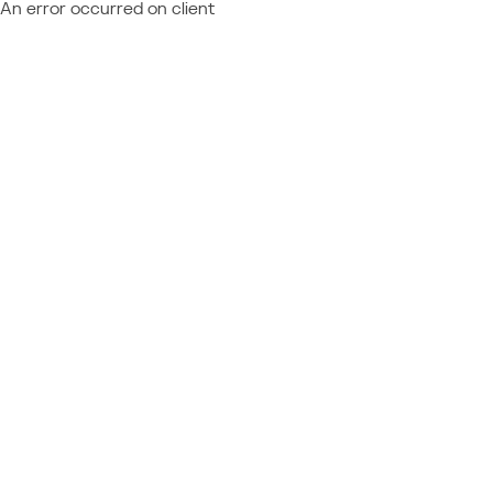
An error occurred on client