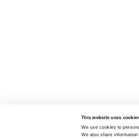
This website uses cookie
We use cookies to personal
We also share information 