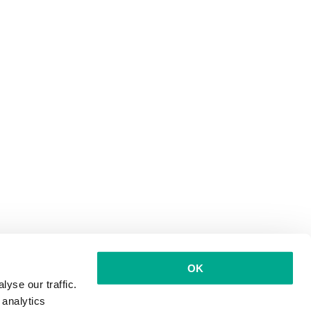
OK
yse our traffic.
 analytics