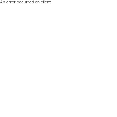
An error occurred on client