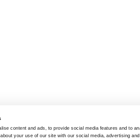
s
ise content and ads, to provide social media features and to anal
about your use of our site with our social media, advertising and