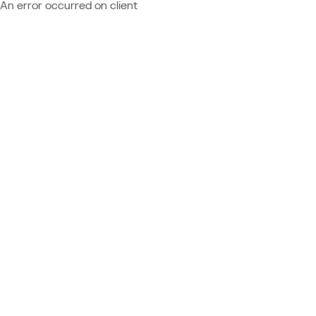
An error occurred on client