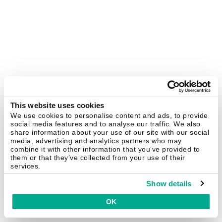
This website uses cookies
We use cookies to personalise content and ads, to provide
social media features and to analyse our traffic. We also
share information about your use of our site with our social
media, advertising and analytics partners who may
combine it with other information that you’ve provided to
them or that they’ve collected from your use of their
services.
Show details
OK