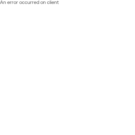
An error occurred on client