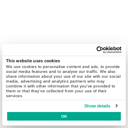
This website uses cookies
We use cookies to personalise content and ads, to provide
social media features and to analyse our traffic. We also
share information about your use of our site with our social
media, advertising and analytics partners who may
combine it with other information that you’ve provided to
them or that they’ve collected from your use of their
services.
Show details
OK