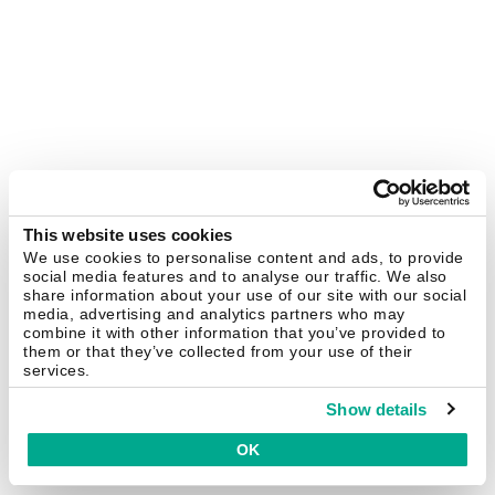
This website uses cookies
We use cookies to personalise content and ads, to provide
social media features and to analyse our traffic. We also
share information about your use of our site with our social
media, advertising and analytics partners who may
combine it with other information that you’ve provided to
them or that they’ve collected from your use of their
services.
Show details
OK