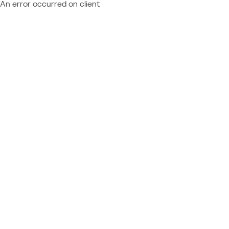
An error occurred on client