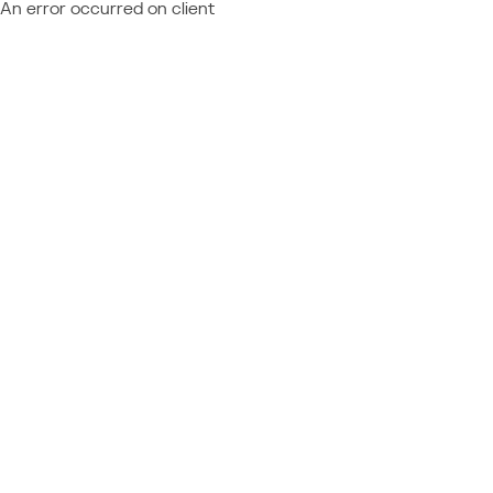
An error occurred on client