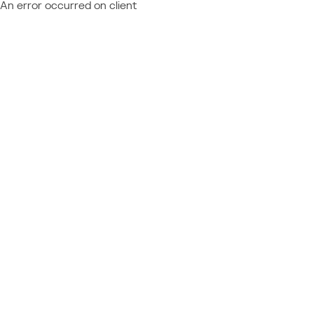
An error occurred on client