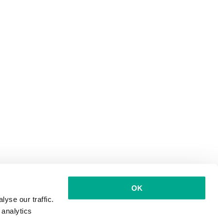
OK
yse our traffic.
 analytics