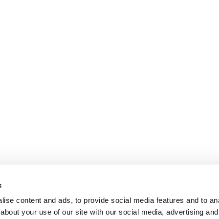
s
ise content and ads, to provide social media features and to anal
about your use of our site with our social media, advertising and