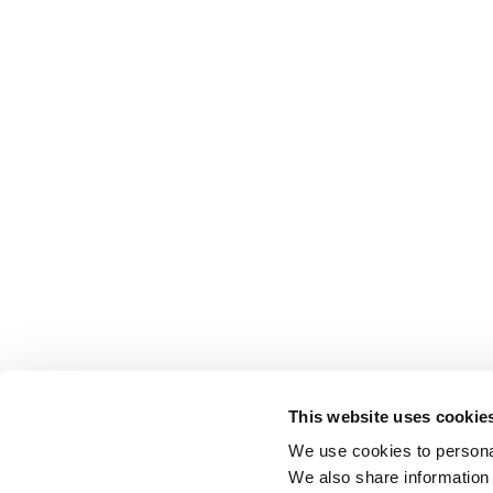
This website uses cookie
We use cookies to personal
We also share information 