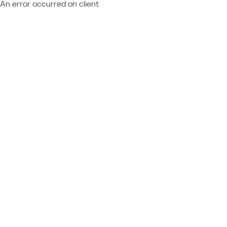
An error occurred on client