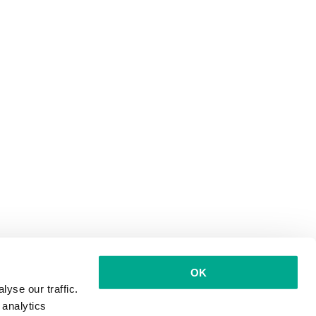
OK
yse our traffic.
 analytics