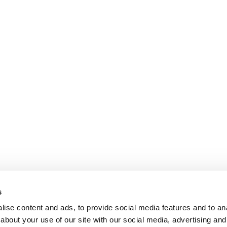
s
ise content and ads, to provide social media features and to anal
about your use of our site with our social media, advertising and