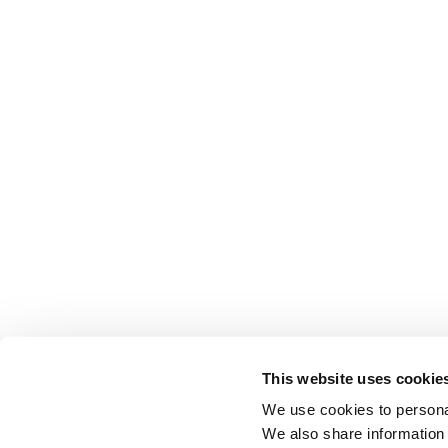
This website uses cookie
We use cookies to personal
We also share information 