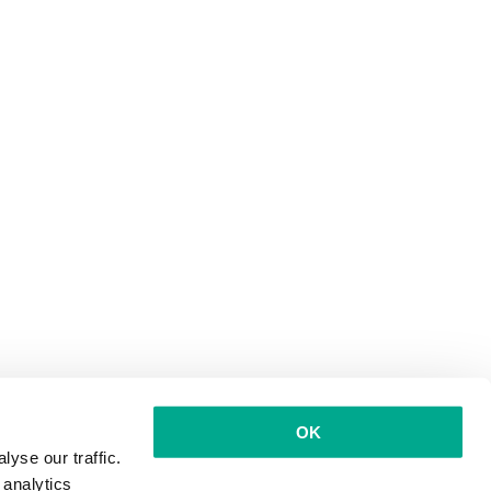
OK
yse our traffic.
 analytics