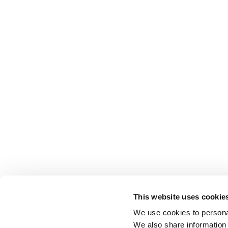
This website uses cookie
We use cookies to personal
We also share information 