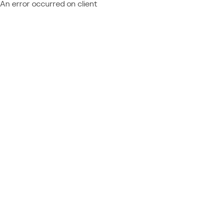
An error occurred on client