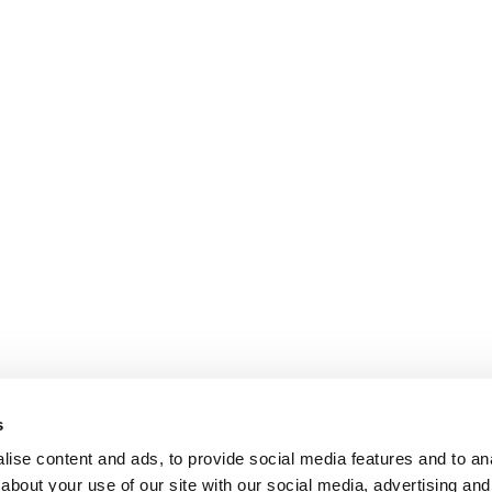
s
ise content and ads, to provide social media features and to anal
about your use of our site with our social media, advertising and