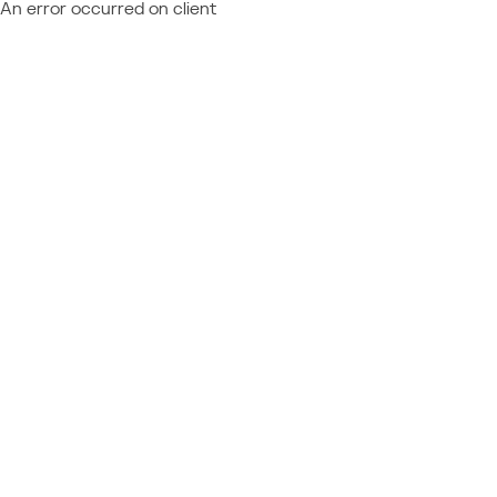
An error occurred on client