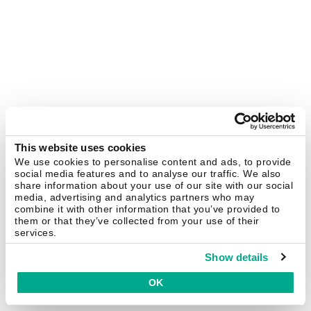
This website uses cookies
We use cookies to personalise content and ads, to provide
social media features and to analyse our traffic. We also
share information about your use of our site with our social
media, advertising and analytics partners who may
combine it with other information that you’ve provided to
them or that they’ve collected from your use of their
services.
Show details
OK