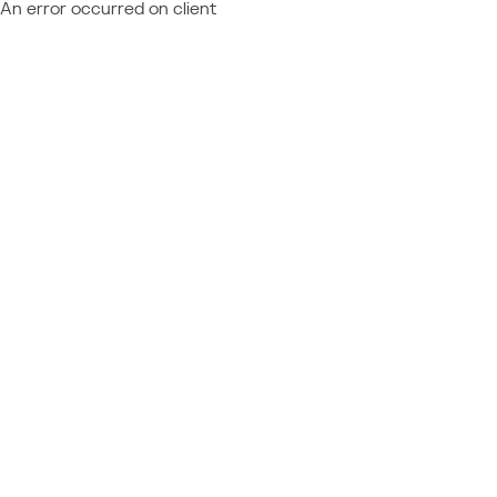
An error occurred on client