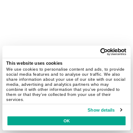
This website uses cookies
We use cookies to personalise content and ads, to provide
social media features and to analyse our traffic. We also
share information about your use of our site with our social
media, advertising and analytics partners who may
combine it with other information that you’ve provided to
them or that they’ve collected from your use of their
services.
Show details
OK