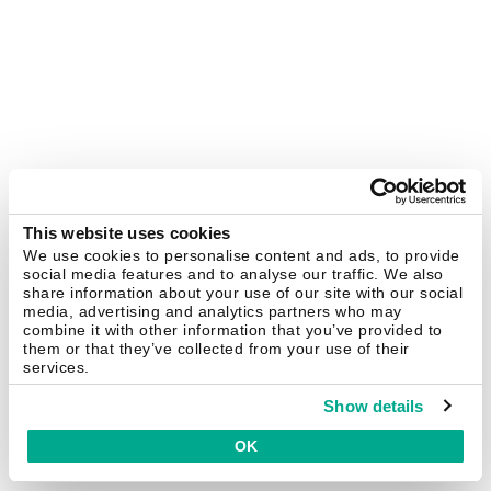
This website uses cookies
We use cookies to personalise content and ads, to provide
social media features and to analyse our traffic. We also
share information about your use of our site with our social
media, advertising and analytics partners who may
combine it with other information that you’ve provided to
them or that they’ve collected from your use of their
services.
Show details
OK