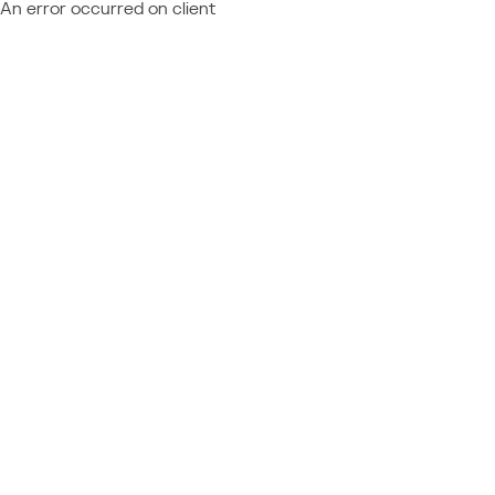
An error occurred on client