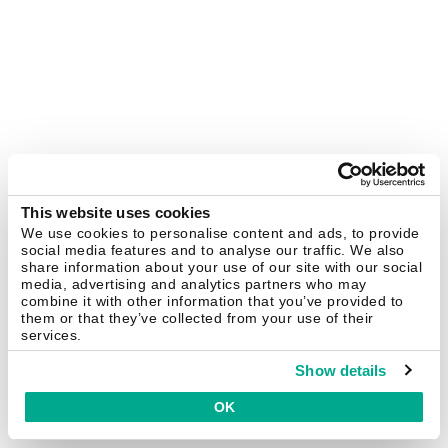
This website uses cookies
We use cookies to personalise content and ads, to provide
social media features and to analyse our traffic. We also
share information about your use of our site with our social
media, advertising and analytics partners who may
combine it with other information that you’ve provided to
them or that they’ve collected from your use of their
services.
Show details
OK