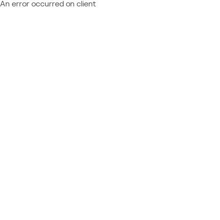
An error occurred on client