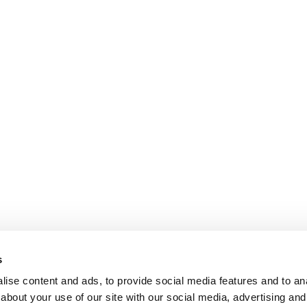
s
ise content and ads, to provide social media features and to anal
about your use of our site with our social media, advertising and