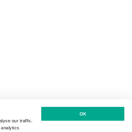
OK
yse our traffic.
 analytics