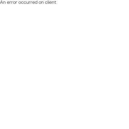
An error occurred on client