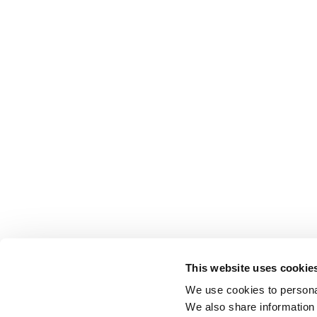
This website uses cookie
We use cookies to personal
We also share information 