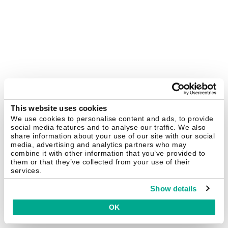
This website uses cookies
We use cookies to personalise content and ads, to provide
social media features and to analyse our traffic. We also
share information about your use of our site with our social
media, advertising and analytics partners who may
combine it with other information that you’ve provided to
them or that they’ve collected from your use of their
services.
Show details
OK