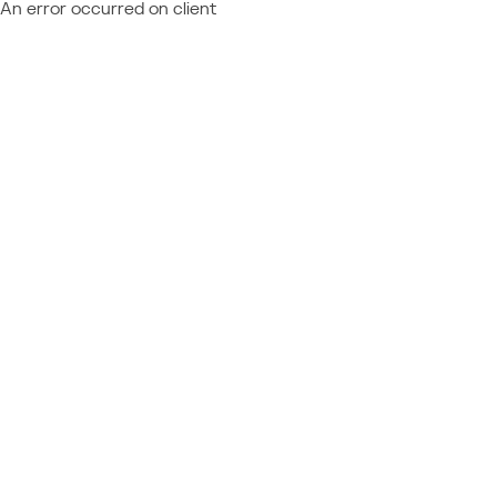
An error occurred on client