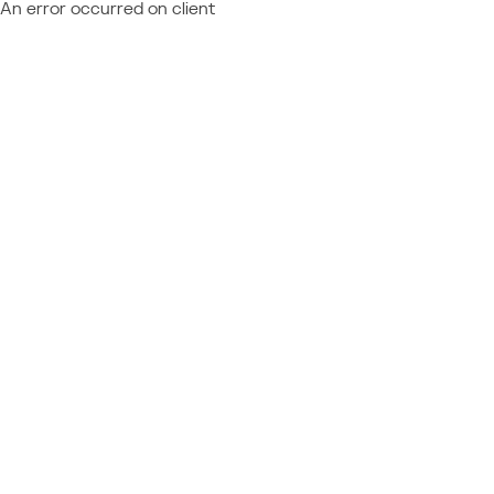
An error occurred on client