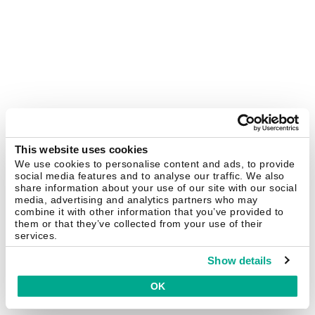
This website uses cookies
We use cookies to personalise content and ads, to provide
social media features and to analyse our traffic. We also
share information about your use of our site with our social
media, advertising and analytics partners who may
combine it with other information that you’ve provided to
them or that they’ve collected from your use of their
services.
Show details
OK