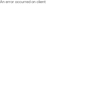
An error occurred on client