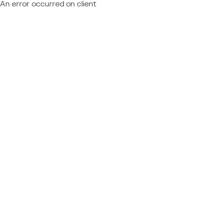
An error occurred on client