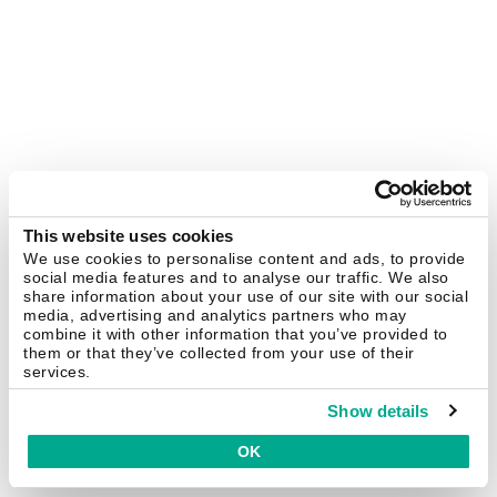
This website uses cookies
We use cookies to personalise content and ads, to provide
social media features and to analyse our traffic. We also
share information about your use of our site with our social
media, advertising and analytics partners who may
combine it with other information that you’ve provided to
them or that they’ve collected from your use of their
services.
Show details
OK