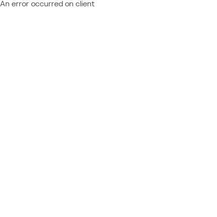
An error occurred on client