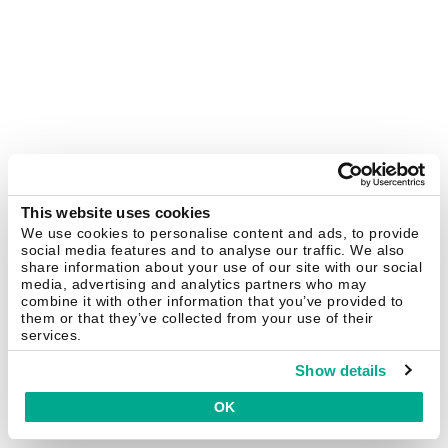
This website uses cookies
We use cookies to personalise content and ads, to provide
social media features and to analyse our traffic. We also
share information about your use of our site with our social
media, advertising and analytics partners who may
combine it with other information that you’ve provided to
them or that they’ve collected from your use of their
services.
Show details
OK