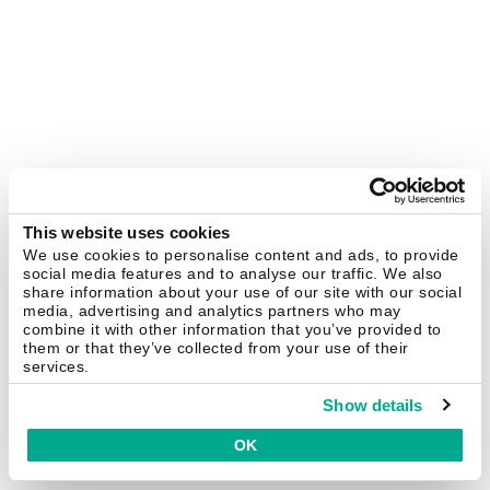
This website uses cookies
We use cookies to personalise content and ads, to provide
social media features and to analyse our traffic. We also
share information about your use of our site with our social
media, advertising and analytics partners who may
combine it with other information that you’ve provided to
them or that they’ve collected from your use of their
services.
Show details
OK