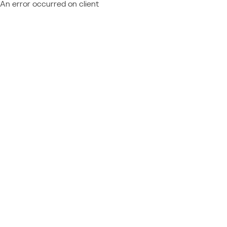
An error occurred on client