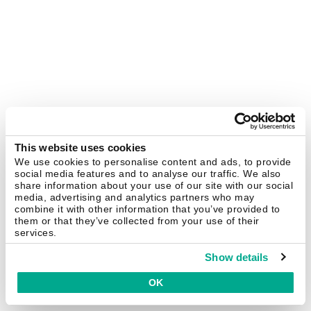
This website uses cookies
We use cookies to personalise content and ads, to provide
social media features and to analyse our traffic. We also
share information about your use of our site with our social
media, advertising and analytics partners who may
combine it with other information that you’ve provided to
them or that they’ve collected from your use of their
services.
Show details
OK