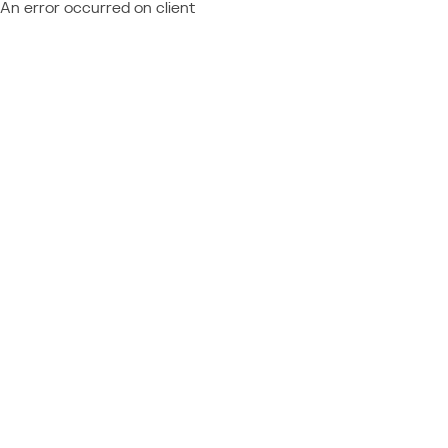
An error occurred on client