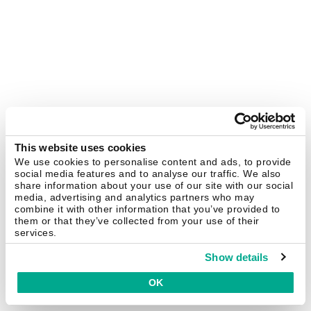
This website uses cookies
We use cookies to personalise content and ads, to provide
social media features and to analyse our traffic. We also
share information about your use of our site with our social
media, advertising and analytics partners who may
combine it with other information that you’ve provided to
them or that they’ve collected from your use of their
services.
Show details
OK