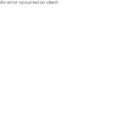
An error occurred on client