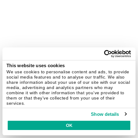
This website uses cookies
We use cookies to personalise content and ads, to provide
social media features and to analyse our traffic. We also
share information about your use of our site with our social
media, advertising and analytics partners who may
combine it with other information that you’ve provided to
them or that they’ve collected from your use of their
services.
Show details
OK