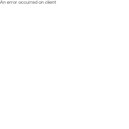
An error occurred on client