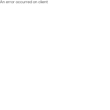
An error occurred on client