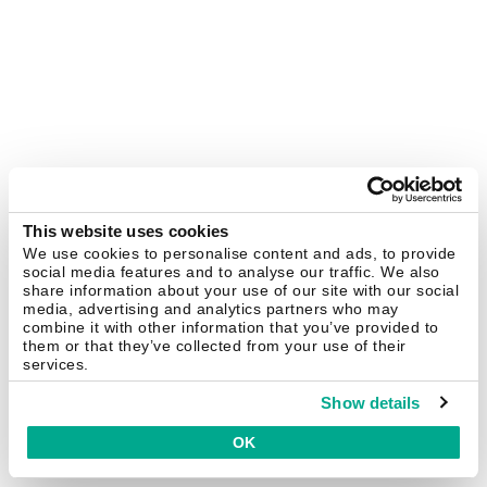
This website uses cookies
We use cookies to personalise content and ads, to provide
social media features and to analyse our traffic. We also
share information about your use of our site with our social
media, advertising and analytics partners who may
combine it with other information that you’ve provided to
them or that they’ve collected from your use of their
services.
Show details
OK