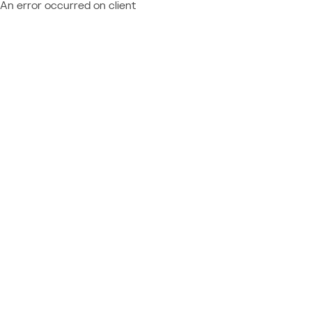
An error occurred on client