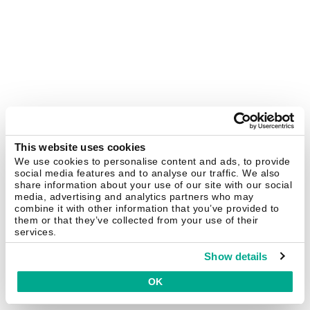
This website uses cookies
We use cookies to personalise content and ads, to provide
social media features and to analyse our traffic. We also
share information about your use of our site with our social
media, advertising and analytics partners who may
combine it with other information that you’ve provided to
them or that they’ve collected from your use of their
services.
Show details
OK