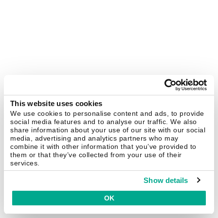
This website uses cookies
We use cookies to personalise content and ads, to provide
social media features and to analyse our traffic. We also
share information about your use of our site with our social
media, advertising and analytics partners who may
combine it with other information that you’ve provided to
them or that they’ve collected from your use of their
services.
Show details
OK