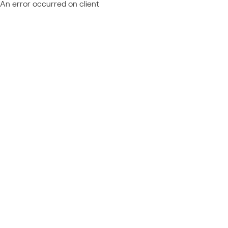
An error occurred on client