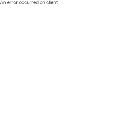
An error occurred on client