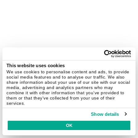
This website uses cookies
We use cookies to personalise content and ads, to provide
social media features and to analyse our traffic. We also
share information about your use of our site with our social
media, advertising and analytics partners who may
combine it with other information that you’ve provided to
them or that they’ve collected from your use of their
services.
Show details
OK