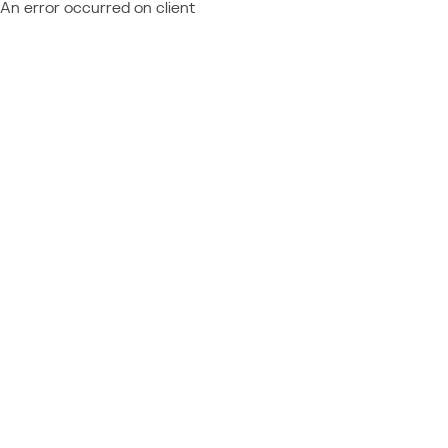
An error occurred on client