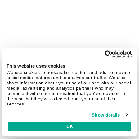
This website uses cookies
We use cookies to personalise content and ads, to provide
social media features and to analyse our traffic. We also
share information about your use of our site with our social
media, advertising and analytics partners who may
combine it with other information that you’ve provided to
them or that they’ve collected from your use of their
services.
Show details
OK