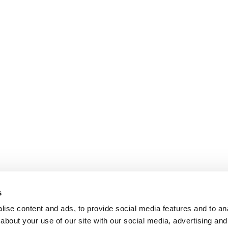
s
ise content and ads, to provide social media features and to anal
about your use of our site with our social media, advertising and