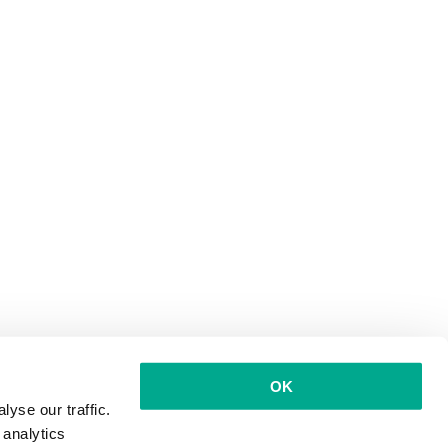
OK
yse our traffic.
 analytics