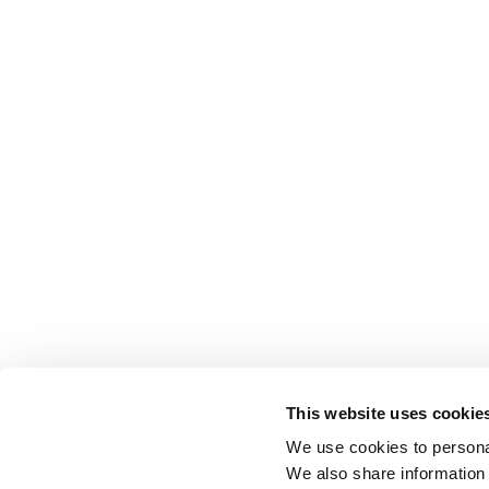
This website uses cookie
We use cookies to personal
We also share information 