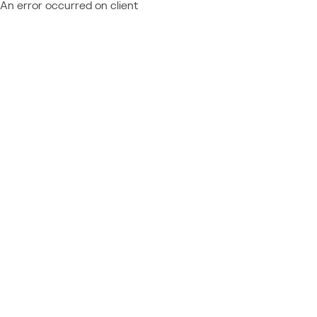
An error occurred on client