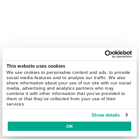
This website uses cookies
We use cookies to personalise content and ads, to provide
social media features and to analyse our traffic. We also
share information about your use of our site with our social
media, advertising and analytics partners who may
combine it with other information that you’ve provided to
them or that they’ve collected from your use of their
services.
Show details
OK