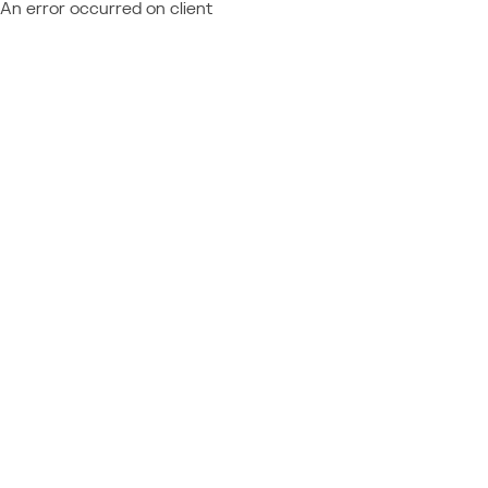
An error occurred on client