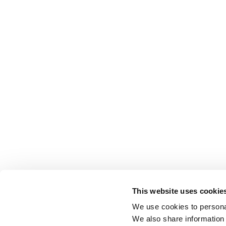
This website uses cookie
We use cookies to personal
We also share information 