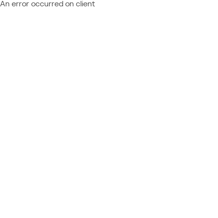
An error occurred on client