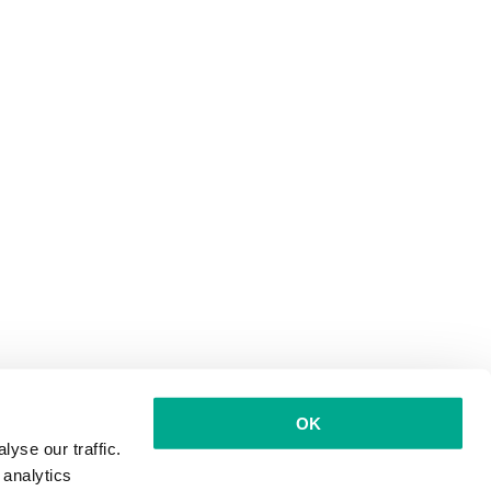
OK
yse our traffic.
 analytics