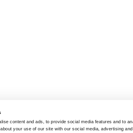
s
ise content and ads, to provide social media features and to anal
about your use of our site with our social media, advertising and