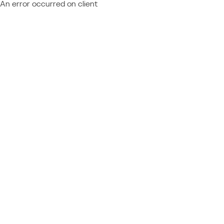
An error occurred on client