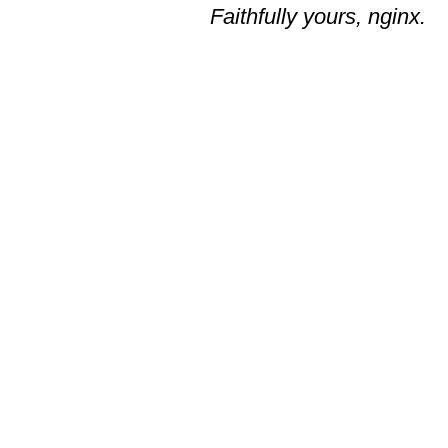
Faithfully yours, nginx.