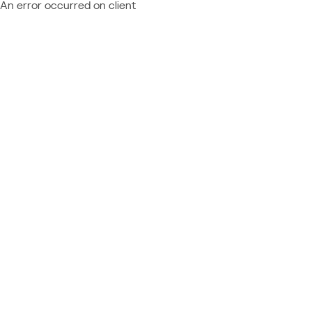
An error occurred on client