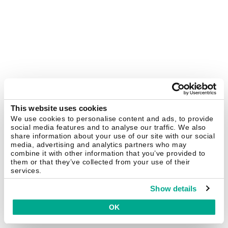
This website uses cookies
We use cookies to personalise content and ads, to provide
social media features and to analyse our traffic. We also
share information about your use of our site with our social
media, advertising and analytics partners who may
combine it with other information that you’ve provided to
them or that they’ve collected from your use of their
services.
Show details
OK