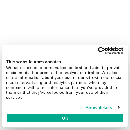
This website uses cookies
We use cookies to personalise content and ads, to provide
social media features and to analyse our traffic. We also
share information about your use of our site with our social
media, advertising and analytics partners who may
combine it with other information that you’ve provided to
them or that they’ve collected from your use of their
services.
Show details
OK