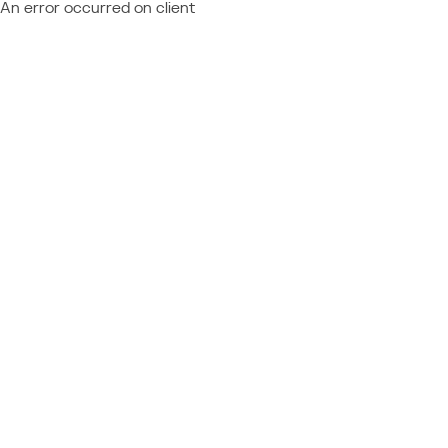
An error occurred on client