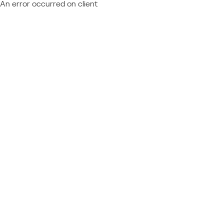
An error occurred on client