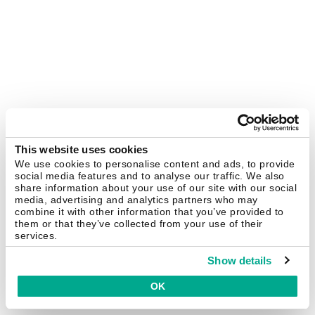
This website uses cookies
We use cookies to personalise content and ads, to provide
social media features and to analyse our traffic. We also
share information about your use of our site with our social
media, advertising and analytics partners who may
combine it with other information that you’ve provided to
them or that they’ve collected from your use of their
services.
Show details
OK