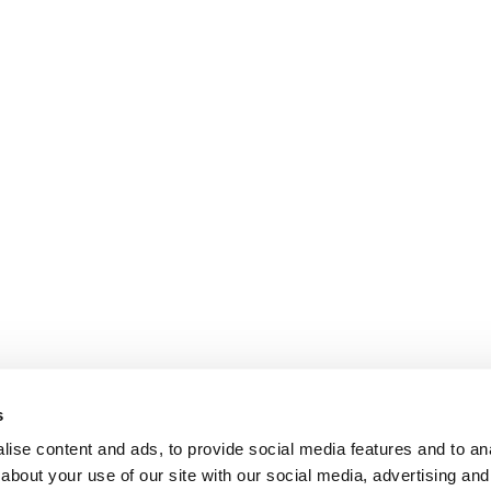
s
ise content and ads, to provide social media features and to anal
about your use of our site with our social media, advertising and