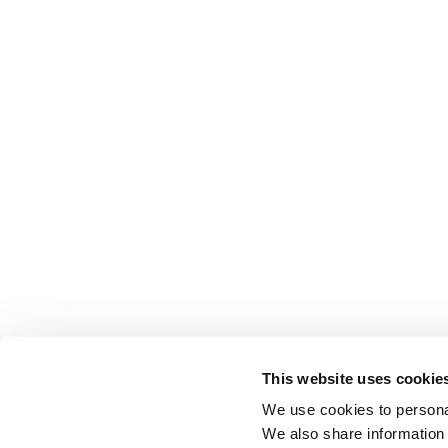
This website uses cookie
We use cookies to personal
We also share information 