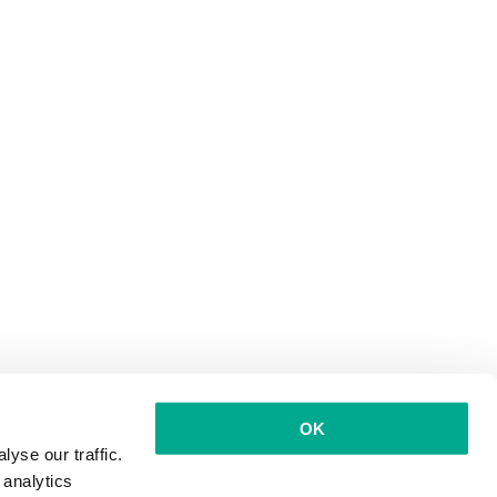
OK
yse our traffic.
 analytics