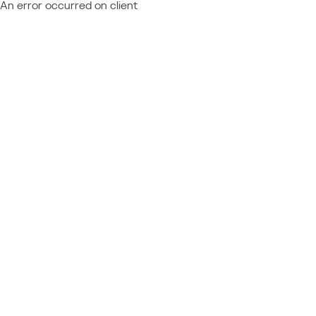
An error occurred on client