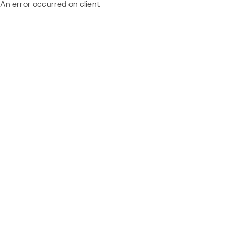
An error occurred on client