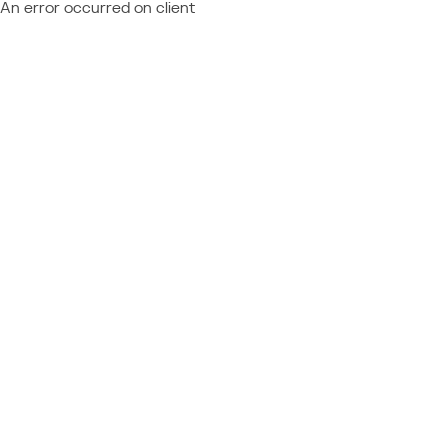
An error occurred on client