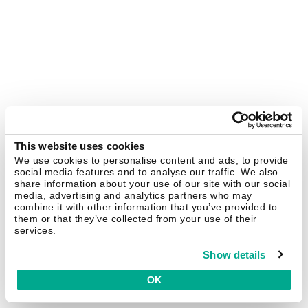
This website uses cookies
We use cookies to personalise content and ads, to provide
social media features and to analyse our traffic. We also
share information about your use of our site with our social
media, advertising and analytics partners who may
combine it with other information that you’ve provided to
them or that they’ve collected from your use of their
services.
Show details
OK