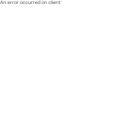
An error occurred on client