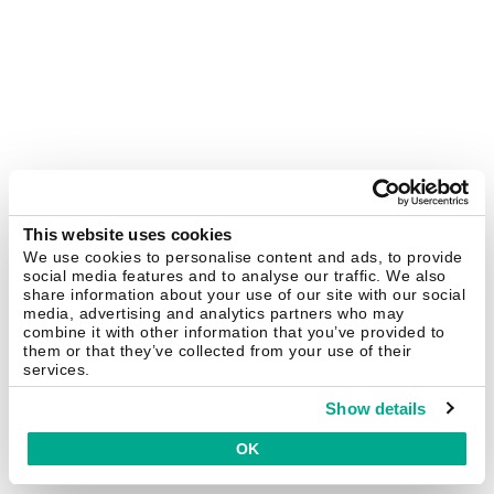
This website uses cookies
We use cookies to personalise content and ads, to provide
social media features and to analyse our traffic. We also
share information about your use of our site with our social
media, advertising and analytics partners who may
combine it with other information that you’ve provided to
them or that they’ve collected from your use of their
services.
Show details
OK