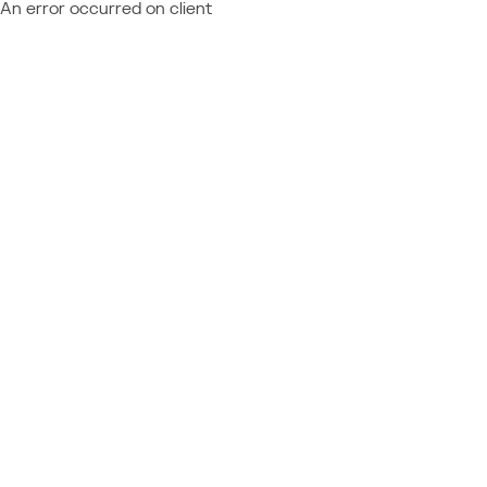
An error occurred on client