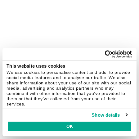
This website uses cookies
We use cookies to personalise content and ads, to provide
social media features and to analyse our traffic. We also
share information about your use of our site with our social
media, advertising and analytics partners who may
combine it with other information that you’ve provided to
them or that they’ve collected from your use of their
services.
Show details
OK