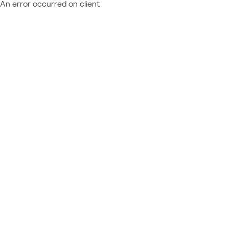
An error occurred on client