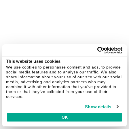
This website uses cookies
We use cookies to personalise content and ads, to provide
social media features and to analyse our traffic. We also
share information about your use of our site with our social
media, advertising and analytics partners who may
combine it with other information that you’ve provided to
them or that they’ve collected from your use of their
services.
Show details
OK