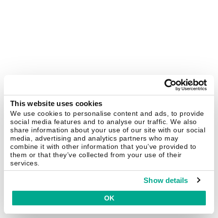
This website uses cookies
We use cookies to personalise content and ads, to provide
social media features and to analyse our traffic. We also
share information about your use of our site with our social
media, advertising and analytics partners who may
combine it with other information that you’ve provided to
them or that they’ve collected from your use of their
services.
Show details
OK