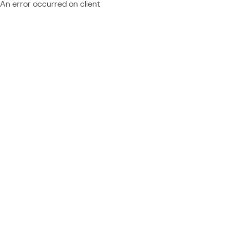
An error occurred on client