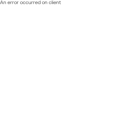
An error occurred on client