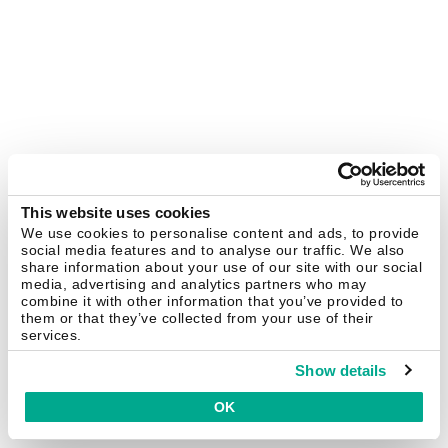
This website uses cookies
We use cookies to personalise content and ads, to provide
social media features and to analyse our traffic. We also
share information about your use of our site with our social
media, advertising and analytics partners who may
combine it with other information that you’ve provided to
them or that they’ve collected from your use of their
services.
Show details
OK