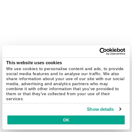
This website uses cookies
We use cookies to personalise content and ads, to provide
social media features and to analyse our traffic. We also
share information about your use of our site with our social
media, advertising and analytics partners who may
combine it with other information that you’ve provided to
them or that they’ve collected from your use of their
services.
Show details
OK