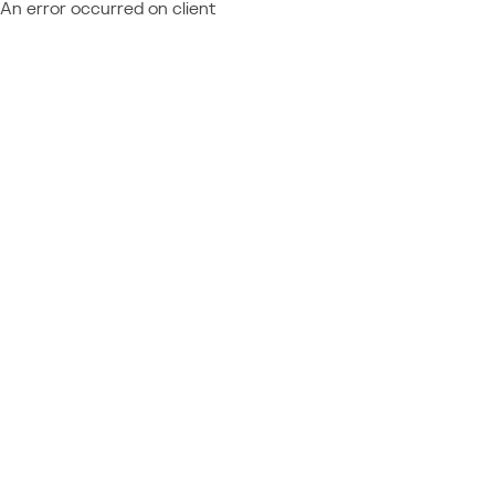
An error occurred on client