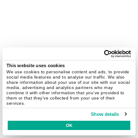
This website uses cookies
We use cookies to personalise content and ads, to provide
social media features and to analyse our traffic. We also
share information about your use of our site with our social
media, advertising and analytics partners who may
combine it with other information that you’ve provided to
them or that they’ve collected from your use of their
services.
Show details
OK