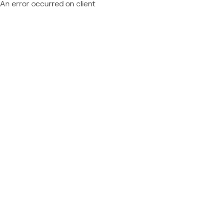
An error occurred on client