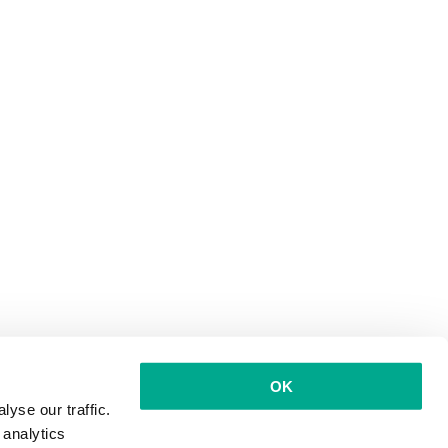
OK
yse our traffic.
 analytics