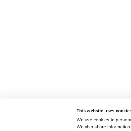
This website uses cookie
We use cookies to personal
We also share information 