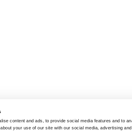
s
ise content and ads, to provide social media features and to anal
about your use of our site with our social media, advertising and