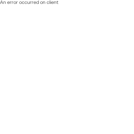
An error occurred on client