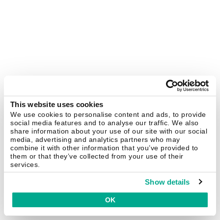
This website uses cookies
We use cookies to personalise content and ads, to provide
social media features and to analyse our traffic. We also
share information about your use of our site with our social
media, advertising and analytics partners who may
combine it with other information that you’ve provided to
them or that they’ve collected from your use of their
services.
Show details
OK