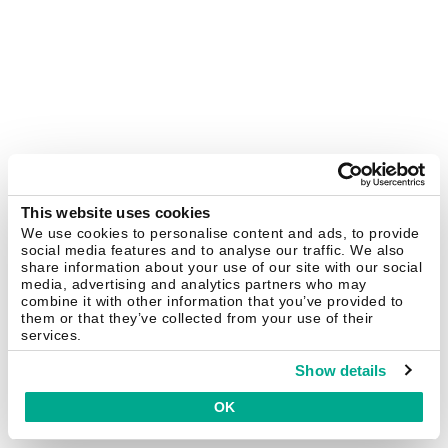
This website uses cookies
We use cookies to personalise content and ads, to provide
social media features and to analyse our traffic. We also
share information about your use of our site with our social
media, advertising and analytics partners who may
combine it with other information that you’ve provided to
them or that they’ve collected from your use of their
services.
Show details
OK