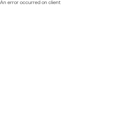
An error occurred on client